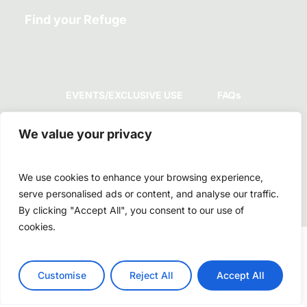
Find your Refuge
EVENTS/EXCLUSIVE USE
FAQs
We value your privacy
GUEST POLICIES
COMPLAINTS BOOK
We use cookies to enhance your browsing experience,
serve personalised ads or content, and analyse our traffic.
By clicking "Accept All", you consent to our use of
cookies.
© 2026 Dream Guincho. :: RNET 8915
Customise
Reject All
Accept All
facebook
youtube
instagram
whatsapp