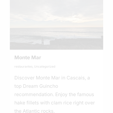
Monte Mar
restaurantes
,
Uncategorized
Discover Monte Mar in Cascais, a
top Dream Guincho
recommendation. Enjoy the famous
hake fillets with clam rice right over
the Atlantic rocks.