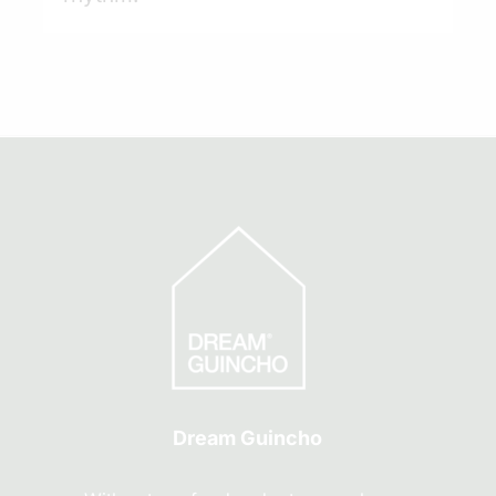
Dream Guincho