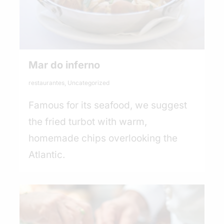
Mar do inferno
restaurantes
,
Uncategorized
Famous for its seafood, we suggest
the fried turbot with warm,
homemade chips overlooking the
Atlantic.