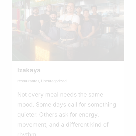
Izakaya
restaurantes
,
Uncategorized
Not every meal needs the same
mood. Some days call for something
quieter. Others ask for energy,
movement, and a different kind of
rhythm.