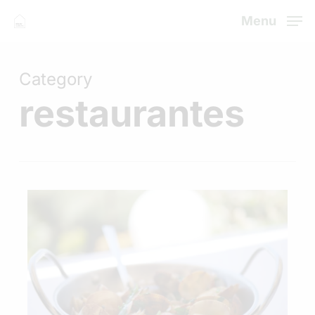
Skip
Menu
to
Close
main
Menu
Category
content
restaurantes