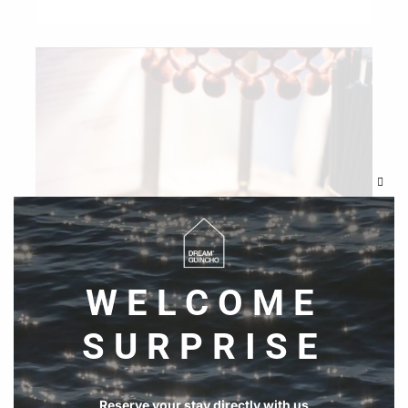
Clos
this
modu
WELCOME
SURPRISE
Reserve your stay directly with us