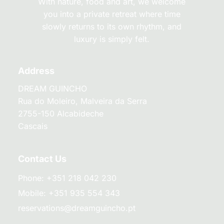
With nature, food and art, we welcome
you into a private retreat where time
slowly returns to its own rhythm, and
luxury is simply felt.
Address
DREAM GUINCHO
Rua do Moleiro, Malveira da Serra
2755-150 Alcabideche
Cascais
Contact Us
Phone:
+351 218 042 230
Mobile:
+351 935 554 343
reservations@dreamguincho.pt