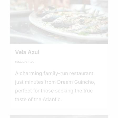
Vela Azul
restaurantes
A charming family-run restaurant
just minutes from Dream Guincho,
perfect for those seeking the true
taste of the Atlantic.