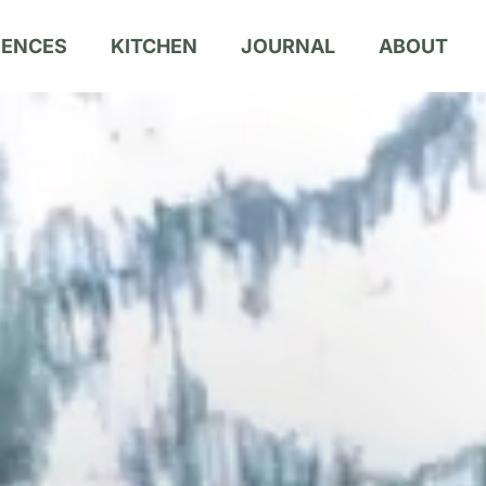
IENCES
KITCHEN
JOURNAL
ABOUT