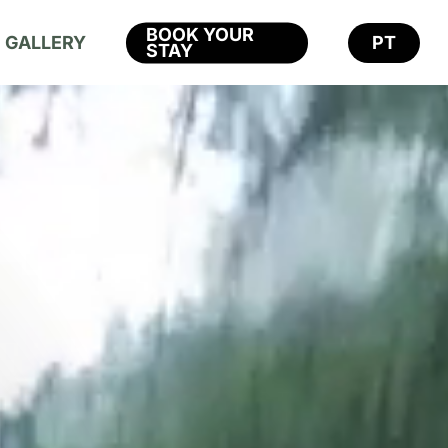
BOOK YOUR
GALLERY
PT
STAY