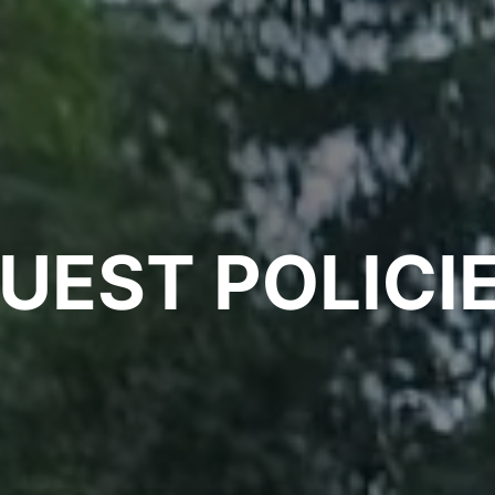
UEST
POLICI