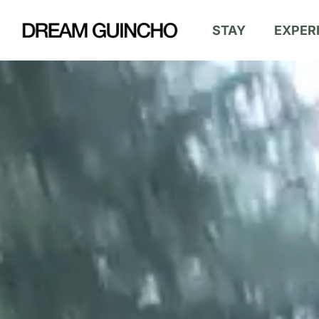
Skip
STAY
EXPER
to
main
content