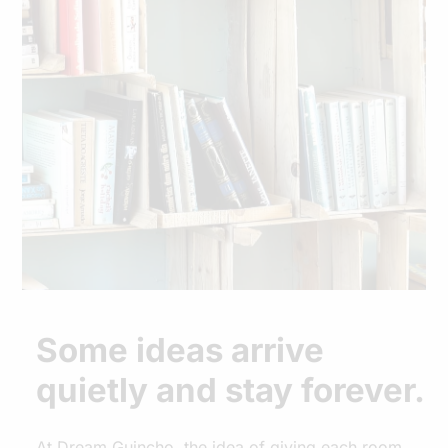
Some ideas arrive
quietly and stay forever.
At Dream Guincho, the idea of giving each room