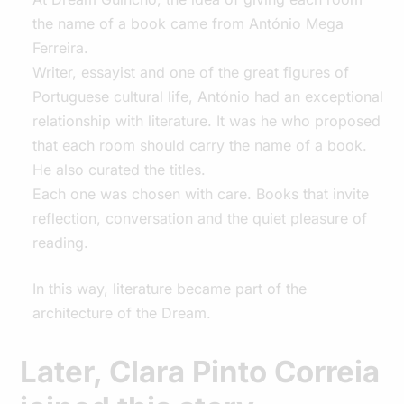
the name of a book came from António Mega
Ferreira.
Writer, essayist and one of the great figures of
Portuguese cultural life, António had an exceptional
relationship with literature. It was he who proposed
that each room should carry the name of a book.
He also curated the titles.
Each one was chosen with care. Books that invite
reflection, conversation and the quiet pleasure of
reading.
In this way, literature became part of the
architecture of the Dream.
Later, Clara Pinto Correia