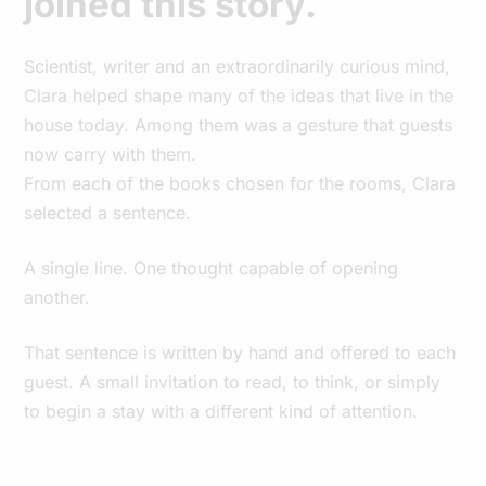
joined this story.
Scientist, writer and an extraordinarily curious mind,
Clara helped shape many of the ideas that live in the
house today. Among them was a gesture that guests
now carry with them.
From each of the books chosen for the rooms, Clara
selected a sentence.
A single line. One thought capable of opening
another.
That sentence is written by hand and offered to each
guest. A small invitation to read, to think, or simply
to begin a stay with a different kind of attention.