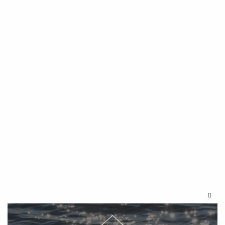
Clos
this
modu