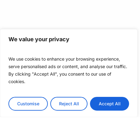
We value your privacy
We use cookies to enhance your browsing experience,
serve personalised ads or content, and analyse our traffic.
By clicking "Accept All", you consent to our use of
cookies.
Customise
Reject All
Accept All