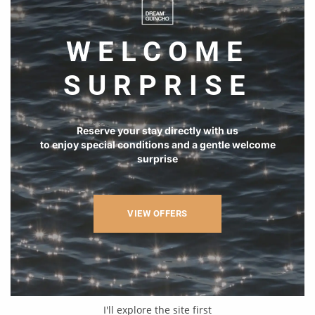
WELCOME
SURPRISE
Reserve your stay directly with us
to enjoy special conditions and a gentle welcome
surprise
VIEW OFFERS
I'll explore the site first