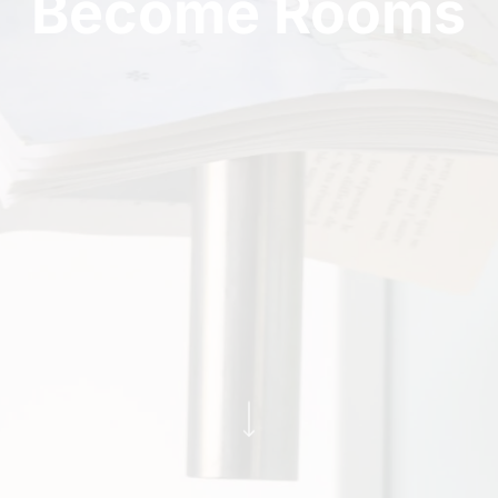
Become Rooms