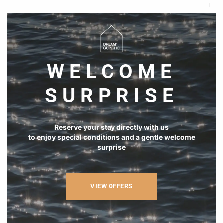
Clos
this
modu
WELCOME
SURPRISE
Reserve your stay directly with us
to enjoy special conditions and a gentle welcome
surprise
VIEW OFFERS