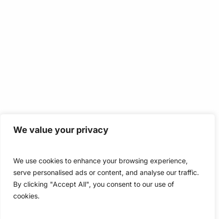
We value your privacy
We use cookies to enhance your browsing experience,
serve personalised ads or content, and analyse our traffic.
By clicking "Accept All", you consent to our use of
cookies.