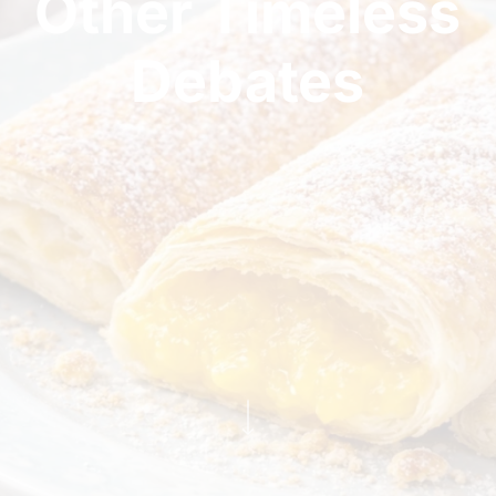
Other Timeless
Debates