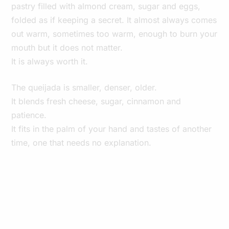
pastry filled with almond cream, sugar and eggs,
folded as if keeping a secret. It almost always comes
out warm, sometimes too warm, enough to burn your
mouth but it does not matter.
It is always worth it.
The queijada is smaller, denser, older.
It blends fresh cheese, sugar, cinnamon and
patience.
It fits in the palm of your hand and tastes of another
time, one that needs no explanation.