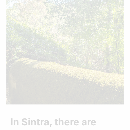
In Sintra, there are