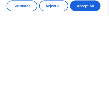
Customise
Reject All
Accept All