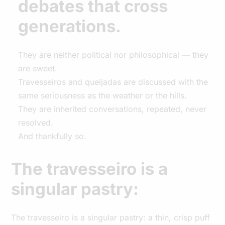
debates that cross
generations.
They are neither political nor philosophical — they
are sweet.
Travesseiros and queijadas are discussed with the
same seriousness as the weather or the hills.
They are inherited conversations, repeated, never
resolved.
And thankfully so.
The travesseiro is a
singular pastry:
The travesseiro is a singular pastry: a thin, crisp puff