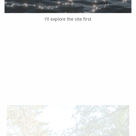
I'll explore the site first