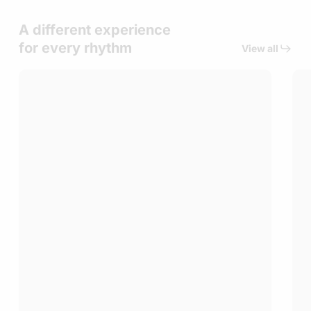
A different experience
for every rhythm
View all
Tailored
Gol
Experiences
Cli