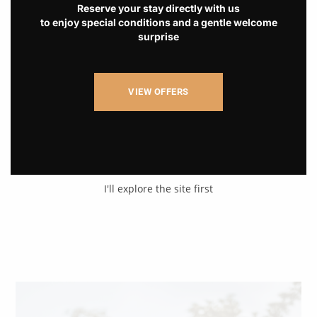
Reserve your stay directly with us
to enjoy special conditions and a gentle welcome
surprise
VIEW OFFERS
I'll explore the site first