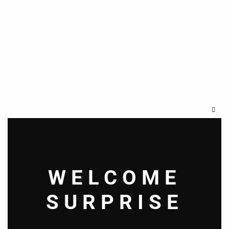
Clos
this
modu
WELCOME
SURPRISE