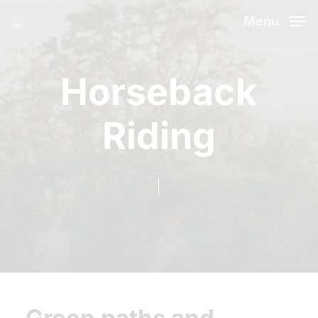
Skip
Menu
to
Close
main
Menu
Horseback
content
Riding