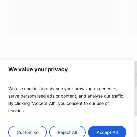
We value your privacy
We use cookies to enhance your browsing experience,
serve personalised ads or content, and analyse our traffic.
By clicking "Accept All", you consent to our use of
cookies.
Customise
Reject All
Accept All