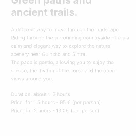
Green paths and
ancient trails.
A different way to move through the landscape.
Riding through the surrounding countryside offers a
calm and elegant way to explore the natural
scenery near Guincho and Sintra.
The pace is gentle, allowing you to enjoy the
silence, the rhythm of the horse and the open
views around you.
Duration: about 1–2 hours
Price: for 1.5 hours - 95 € (per person)
Price: for 2 hours - 130 € (per person)