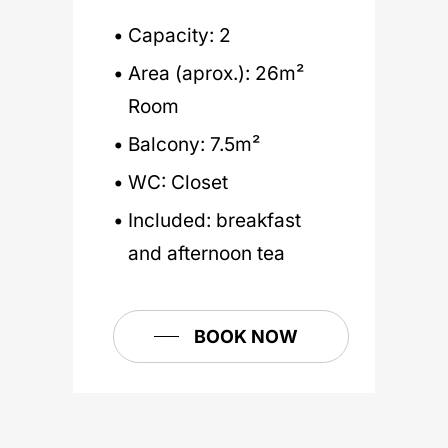
Air conditioning
Books to read
Living Room with
Capacity: 2
Fireplace
Wi-Fi
Water, coffee & tea
Area (aprox.): 26m²
Garden with Pool
TV
Pool towels
Room
Library
Hairdryer
Toiletries
Balcony: 7.5m²
Reading Room
Electric kettle and
WC: Closet
coffee machine
Game Room
BOOK NOW
Included: breakfast
Dinning Room
and afternoon tea
BOOK NOW
BOOK NOW
BOOK NOW