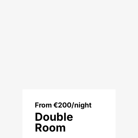
From €200/night
Modern
Room
Shared
Double
necessities
Provisions
Spaces
Room