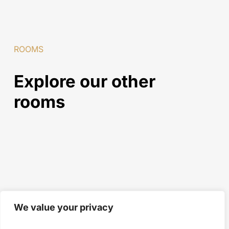
ROOMS
Explore
our
other
rooms
We value your privacy