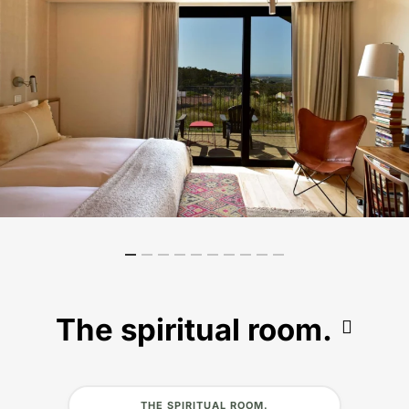
The spiritual room.
THE SPIRITUAL ROOM.