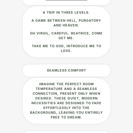
A TRIP IN THREE LEVELS.
A GAME BETWEEN HELL, PURGATORY
AND HEAVEN.
OH VIRGIL, CAREFUL. BEATRICE, COME
GET ME.
TAKE ME TO GOD, INTRODUCE ME TO
LOVE.
SEAMLESS COMFORT
IMAGINE THE PERFECT ROOM
TEMPERATURE AND A SEAMLESS
CONNECTION, PRESENT ONLY WHEN
DESIRED. THESE QUIET, MODERN
NECESSITIES ARE DESIGNED TO FADE
EFFORTLESSLY INTO THE
BACKGROUND, LEAVING YOU ENTIRELY
FREE TO DREAM.