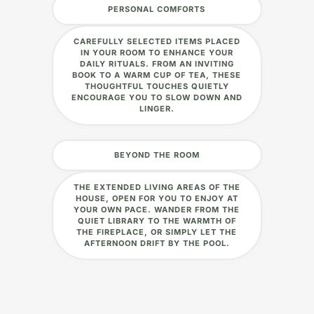
PERSONAL COMFORTS
CAREFULLY SELECTED ITEMS PLACED
IN YOUR ROOM TO ENHANCE YOUR
DAILY RITUALS. FROM AN INVITING
BOOK TO A WARM CUP OF TEA, THESE
THOUGHTFUL TOUCHES QUIETLY
ENCOURAGE YOU TO SLOW DOWN AND
LINGER.
BEYOND THE ROOM
THE EXTENDED LIVING AREAS OF THE
HOUSE, OPEN FOR YOU TO ENJOY AT
YOUR OWN PACE. WANDER FROM THE
QUIET LIBRARY TO THE WARMTH OF
THE FIREPLACE, OR SIMPLY LET THE
AFTERNOON DRIFT BY THE POOL.