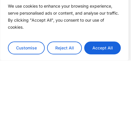
We use cookies to enhance your browsing experience,
serve personalised ads or content, and analyse our traffic.
By clicking "Accept All", you consent to our use of
cookies.
Customise
Reject All
Accept All
The