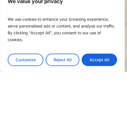
We value your privacy
We use cookies to enhance your browsing experience,
serve personalised ads or content, and analyse our traffic.
By clicking "Accept All", you consent to our use of
cookies.
Customise
Reject All
Accept All