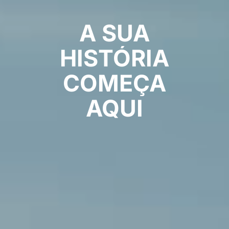
A
SUA
HISTÓRIA
COMEÇA
AQUI